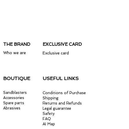
THE BRAND
EXCLUSIVE CARD
Who we are
Exclusive card
BOUTIQUE
USEFUL LINKS
Sandblasters
Conditions of Purchase
Accessories
Shipping
Spare parts
Returns and Refunds
Abrasives
Legal guarantee
Safety
FAQ
AI Map