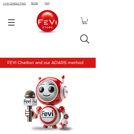
BLOG
FAQ
LIVE CONSULTING
FEVI Chatbot and our ADARS method