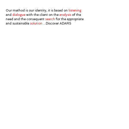
Our method is our identity, it is based on
listening
and
dialogue
with the client on the
analysis
of the
need and the consequent
search
for the appropriate
and sustainable
solution
...Discover ADARS