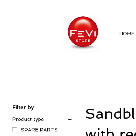
HOME
Filter by
Sandbla
Product type
with re
SPARE PARTS