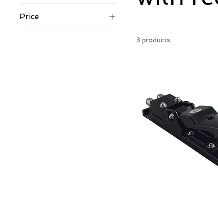
Price
3 products
€129
€435