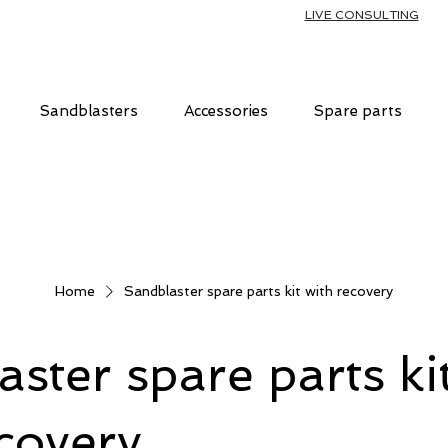
LIVE CONSULTING
Sandblasters
Accessories
Spare parts
Home
Sandblaster spare parts kit with recovery
ster spare parts ki
covery