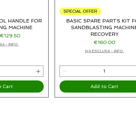
SPECIAL OFFER
OL HANDLE FOR
BASIC SPARE PARTS KIT 
NG MACHINE
SANDBLASTING MACHIN
RECOVERY
rice
Sale Price
€129.50
Price
€160.00
SA - INFO.
IVA ESCLUSA - INFO.
o Cart
Add to Cart