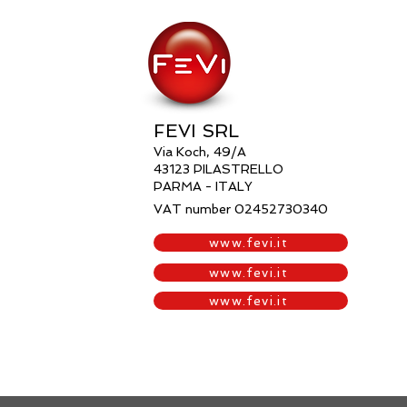
FEVI SRL
Via Koch, 49/A
43123 PILASTRELLO
PARMA -
ITALY
VAT number 02452730340
www.fevi.it
www.fevi.it
www.fevi.it