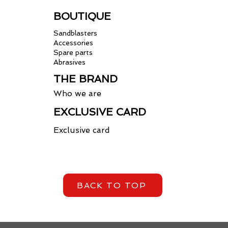
BOUTIQUE
Sandblasters
Accessories
Spare parts
Abrasives
THE BRAND
Who we are
EXCLUSIVE CARD
Exclusive card
BACK TO TOP