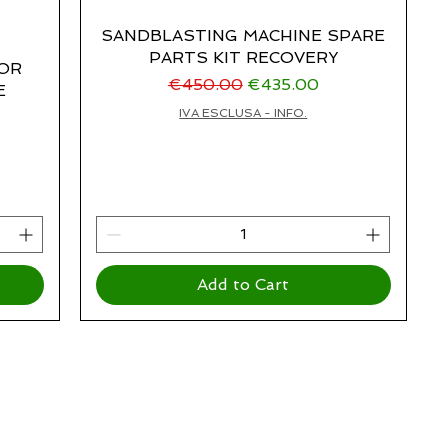
SANDBLASTING MACHINE SPARE
PARTS KIT RECOVERY
FOR
Regular Price
Sale Price
€450.00
€435.00
E
IVA ESCLUSA - INFO.
Add to Cart