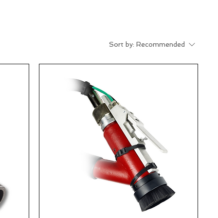
Sort by:
Recommended