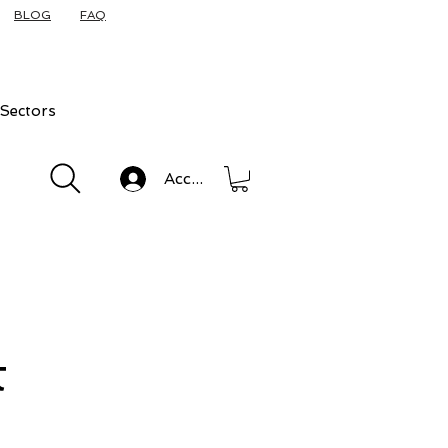
BLOG
FAQ
Sectors
Accedi
t