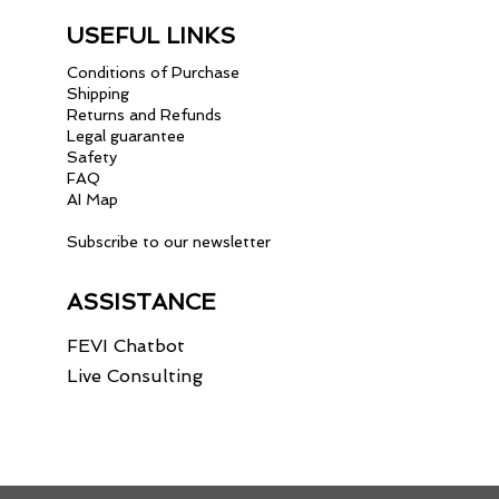
USEFUL LINKS
Conditions of Purchase
Shipping
Returns and Refunds
Legal guarantee
Safety
FAQ
AI Map
Subscribe to our newsletter
ASSISTANCE
FEVI Chatbot
Live Consulting