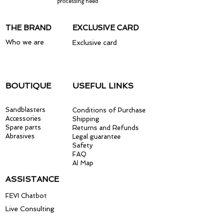
processing need.
THE BRAND
EXCLUSIVE CARD
Who we are
Exclusive card
BOUTIQUE
USEFUL LINKS
Sandblasters
Conditions of Purchase
Accessories
Shipping
Spare parts
Returns and Refunds
Abrasives
Legal guarantee
Safety
FAQ
AI Map
ASSISTANCE
FEVI Chatbot
Live Consulting