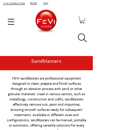
BLOG
FAQ
LIVE CONSULTING
Sandblasters
FEVI sandblasters are professional equipment
designed to clean, prepare and finish surfaces
through an abrasion process with sand or other
granular materials. Used in various sectors, such as
metallurgy, construction and crafts, sandblasters
effectively remove rust, paint and impurities,
ensuring smooth surfaces ready for subsequent
treatments. Available in different sizes and
configurations, sandblasters can be manual, portable
or automatic, offering versatile solutions for every