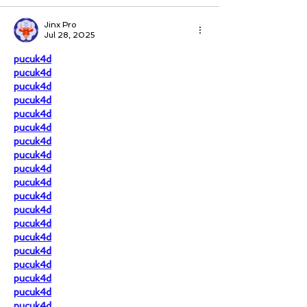
Jinx Pro
Jul 28, 2025
pucuk4d
pucuk4d
pucuk4d
pucuk4d
pucuk4d
pucuk4d
pucuk4d
pucuk4d
pucuk4d
pucuk4d
pucuk4d
pucuk4d
pucuk4d
pucuk4d
pucuk4d
pucuk4d
pucuk4d
pucuk4d
pucuk4d