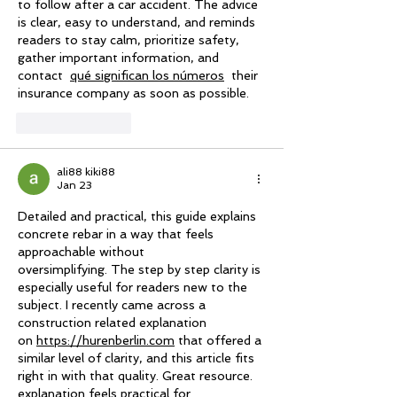
to follow after a car accident. The advice 
is clear, easy to understand, and reminds 
readers to stay calm, prioritize safety, 
gather important information, and 
contact  
qué significan los números
  their 
insurance company as soon as possible.
Like
Reply
ali88 kiki88
Jan 23
Detailed and practical, this guide explains 
concrete rebar in a way that feels 
approachable without
oversimplifying. The step by step clarity is 
especially useful for readers new to the 
subject. I recently came across a 
construction related explanation 
on 
https://hurenberlin.com
 that offered a 
similar level of clarity, and this article fits 
right in with that quality. Great resource. 
explanation feels practical for 