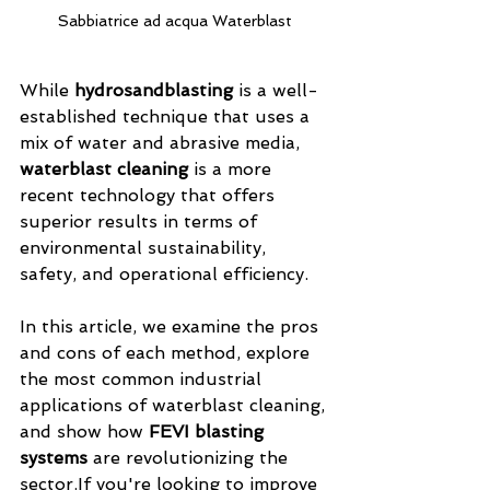
Sabbiatrice ad acqua Waterblast
While 
hydrosandblasting
 is a well-
established technique that uses a 
mix of water and abrasive media, 
waterblast cleaning
 is a more 
recent technology that offers 
superior results in terms of 
environmental sustainability, 
safety, and operational efficiency.
In this article, we examine the pros 
and cons of each method, explore 
the most common industrial 
applications of waterblast cleaning, 
and show how 
FEVI blasting 
systems
 are revolutionizing the 
sector.If you're looking to improve 