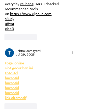
everyday 
rauhane
users. I checked 
recommended tools 
on 
https://www.eljnoub.com
s3udy
q8yat
elso9
Like
Reply
Trisna Damayanti
Jul 29, 2025
togel online
slot gacor hari ini
toto 4d
bacan4d
bacan4d
bacan4d
bacan4d
link alternatif
Like
Reply