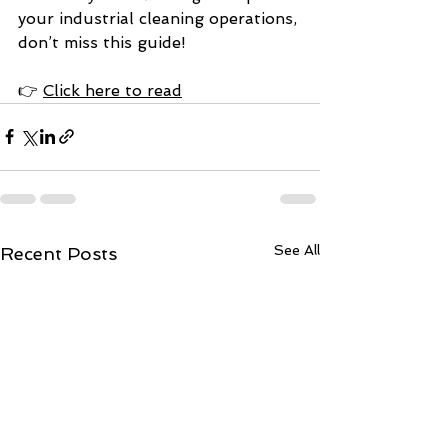
your industrial cleaning operations, 
don’t miss this guide!
👉 
Click here to read
See All
Recent Posts