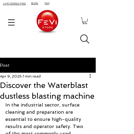
BLOG
FAQ
LIVE CONSULTING
Post
Apr 9, 2025
1 min read
Discover the Waterblast
dustless blasting machine
In the industrial sector, surface 
cleaning and preparation are 
essential to ensure high-quality 
results and operator safety. Two 
of the most commonly used 