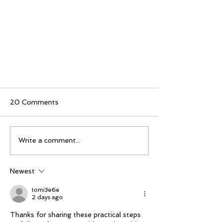
20 Comments
Write a comment...
Newest
Marine Dustless Sandblasting
with Water Blast by FEVI |
tomi3e6e
2 days ago
Eco-Friendly Boat Hull
Cleaning
Thanks for sharing these practical steps 