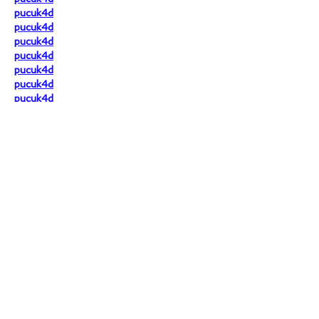
pucuk4d
pucuk4d
pucuk4d
pucuk4d
pucuk4d
pucuk4d
pucuk4d
pucuk4d
pucuk4d
pucuk4d
pucuk4d
pucuk4d
pucuk4d
pucuk4d
Situs yang akan selalu memberikan 
maxwin sepanjang tahun 2025!
Like
Reply
livina khairunnisa
Jul 14, 2025