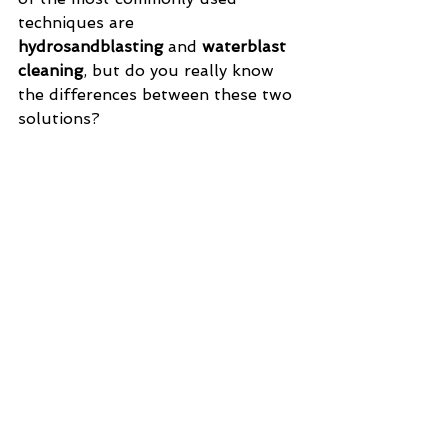
techniques are 
hydrosandblasting
 and 
waterblast 
cleaning
, but do you really know 
the differences between these two 
solutions?