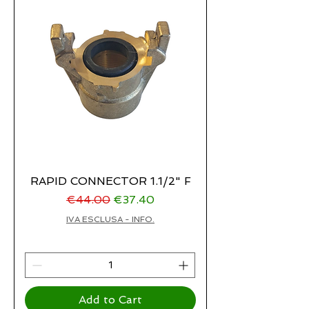
RAPID CONNECTOR 1.1/2" F
Regular Price
Sale Price
€44.00
€37.40
IVA ESCLUSA - INFO.
Add to Cart