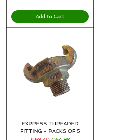
Add to Cart
EXPRESS THREADED
FITTING - PACKS OF 5
Regular Price
Sale Price
€68.40
€64.98