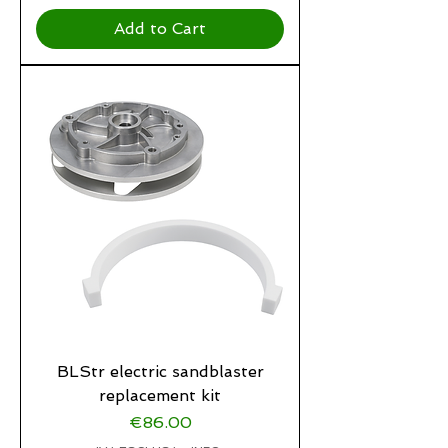
Add to Cart
BLStr electric sandblaster
replacement kit
Price
€86.00