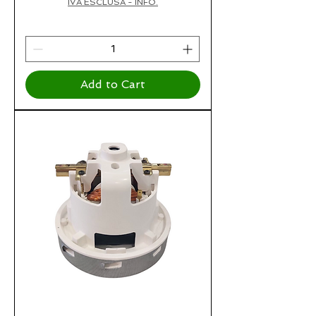
IVA ESCLUSA - INFO.
Add to Cart