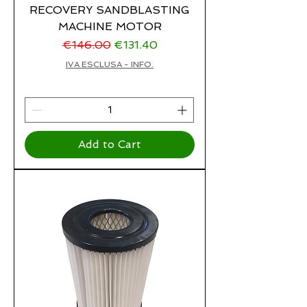
RECOVERY SANDBLASTING
MACHINE MOTOR
Regular Price
Sale Price
€146.00
€131.40
IVA ESCLUSA - INFO.
Add to Cart