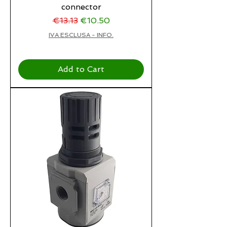
connector
Regular Price
Sale Price
€13.13
€10.50
IVA ESCLUSA - INFO.
Add to Cart