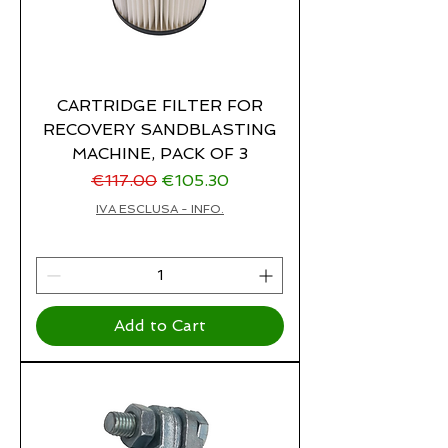
CARTRIDGE FILTER FOR
RECOVERY SANDBLASTING
MACHINE, PACK OF 3
Regular Price
Sale Price
€117.00
€105.30
IVA ESCLUSA - INFO.
Add to Cart