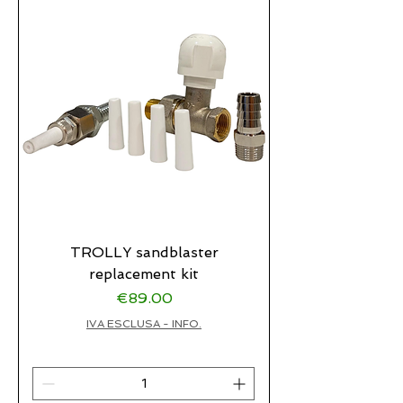
TROLLY sandblaster
replacement kit
Price
€89.00
IVA ESCLUSA - INFO.