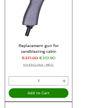
Replacement gun for
sandblasting cabin
Regular Price
Sale Price
€371.00
€333.90
IVA ESCLUSA - INFO.
Add to Cart