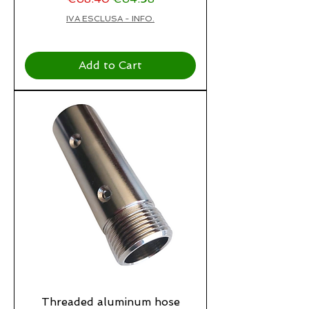
IVA ESCLUSA - INFO.
Add to Cart
Threaded aluminum hose