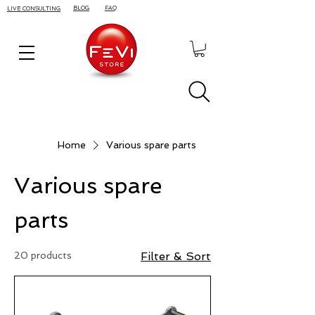
BLOG
FAQ
LIVE CONSULTING
Home
Various spare parts
Various spare
parts
20 products
Filter & Sort