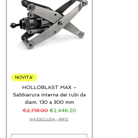
NOVITA'
HOLLOBLAST MAX –
Sabbiatura interna dei tubi da
diam. 130 a 300 mm
Regular Price
Sale Price
€2,718.00
€2,446.20
IVA ESCLUSA - INFO.