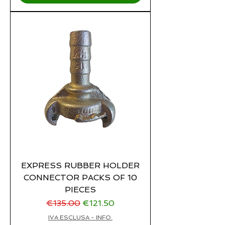
EXPRESS RUBBER HOLDER
CONNECTOR PACKS OF 10
PIECES
Regular Price
Sale Price
€135.00
€121.50
IVA ESCLUSA - INFO.