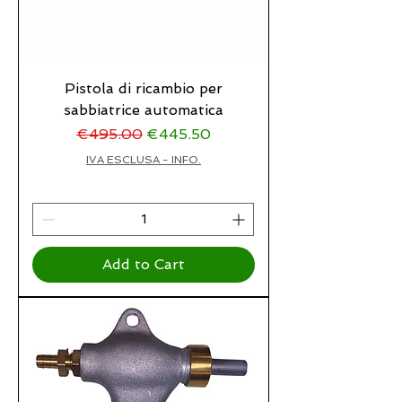
Pistola di ricambio per
sabbiatrice automatica
Regular Price
Sale Price
€495.00
€445.50
IVA ESCLUSA - INFO.
Add to Cart