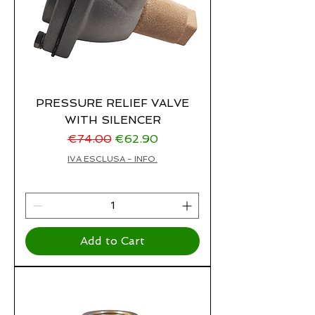
PRESSURE RELIEF VALVE
WITH SILENCER
Regular Price
Sale Price
€74.00
€62.90
IVA ESCLUSA - INFO.
Add to Cart