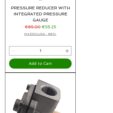
PRESSURE REDUCER WITH
INTEGRATED PRESSURE
GAUGE
Regular Price
Sale Price
€65.00
€55.25
IVA ESCLUSA - INFO.
Add to Cart