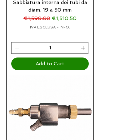
Sabbiatura interna dei tubi da
diam. 19 a 50 mm
Regular Price
Sale Price
€1,590.00
€1,510.50
IVA ESCLUSA - INFO.
Add to Cart