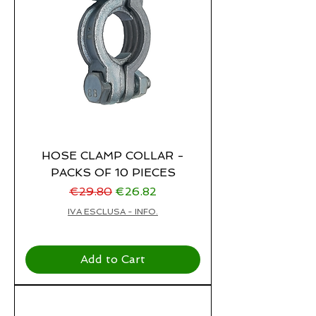
HOSE CLAMP COLLAR -
PACKS OF 10 PIECES
Regular Price
Sale Price
€29.80
€26.82
IVA ESCLUSA - INFO.
Add to Cart