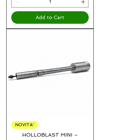
Add to Cart
NOVITA'
HOLLOBLAST MINI –