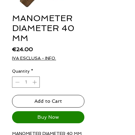
MANOMETER
DIAMETER 40
MM
Price
€24.00
IVA ESCLUSA - INFO.
Quantity
*
Add to Cart
Buy Now
MANOMETER DIAMETER 40 MM