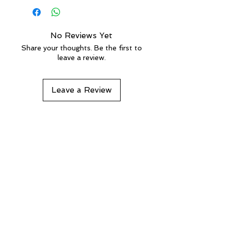
For more details
more than 100 kg, shipping will be
done on a pallet and the rates will
be calculated accordingly.
No Reviews Yet
Share your thoughts. Be the first to
leave a review.
Leave a Review