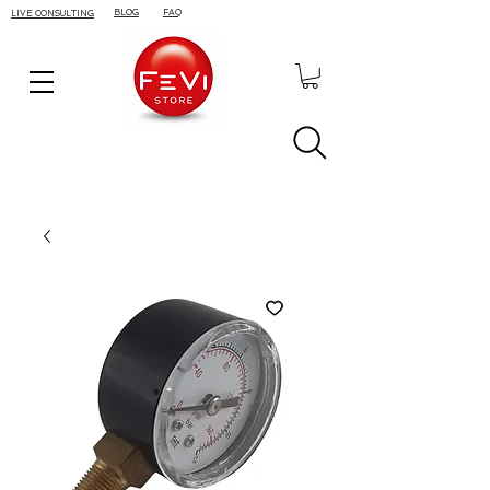
BLOG
FAQ
LIVE CONSULTING