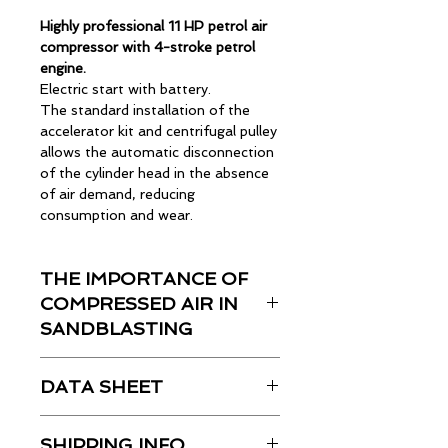
Highly professional 11 HP petrol air
compressor with 4-stroke petrol
engine.
Electric start with battery.
The standard installation of the
accelerator kit and centrifugal pulley
allows the automatic disconnection
of the cylinder head in the absence
of air demand, reducing
consumption and wear.
Complete with automatic vacuum
valve, battery, filter-reducer-
THE IMPORTANCE OF
lubricator, distributor with multiple
connections.
COMPRESSED AIR IN
Group equipped with removable
SANDBLASTING
handles and pneumatic wheels,
suitable for use in agriculture.
Read the article here
DATA SHEET
Technical Data:
SHIPPING INFO