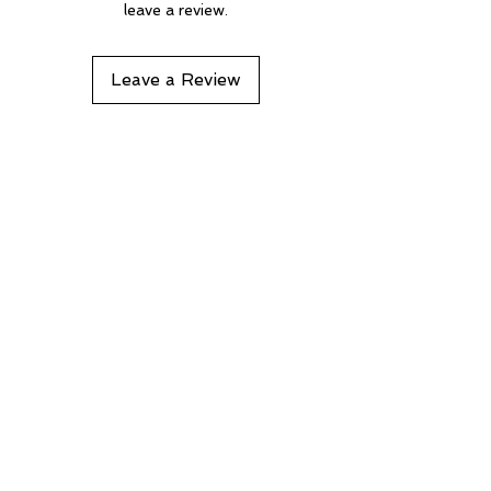
leave a review.
Leave a Review