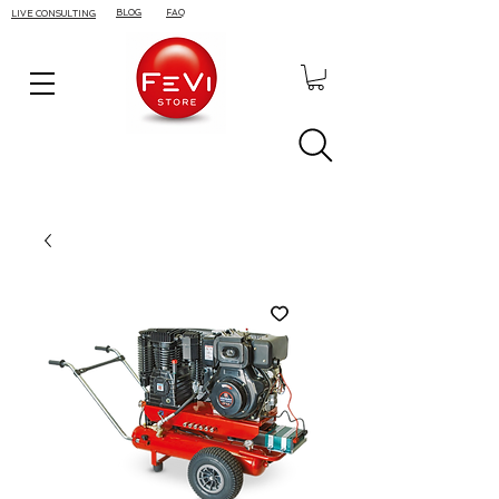
BLOG
FAQ
LIVE CONSULTING