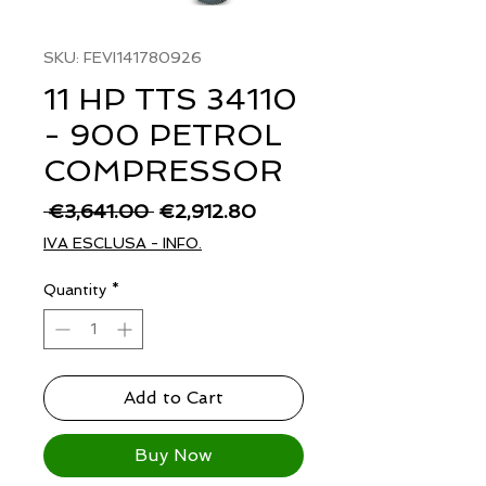
SKU: FEVI141780926
11 HP TTS 34110
- 900 PETROL
COMPRESSOR
Regular
Sale
 €3,641.00 
€2,912.80
Price
Price
IVA ESCLUSA - INFO.
Quantity
*
Add to Cart
Buy Now