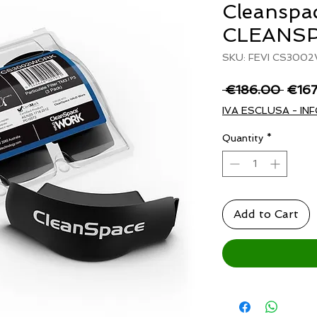
Cleanspa
CLEANS
SKU: FEVI CS300
Regu
 €186.00 
€16
Price
IVA ESCLUSA - INF
Quantity
*
Add to Cart