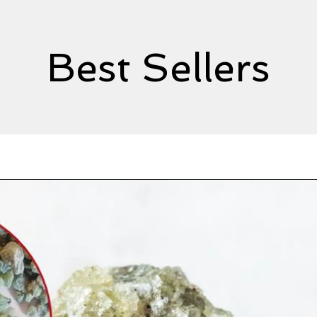
Best Sellers