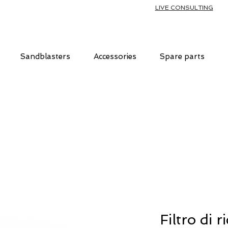
LIVE CONSULTING
Sandblasters
Accessories
Spare parts
Filtro di 