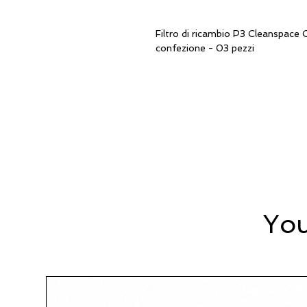
Filtro di ricambio P3 Cleanspa
confezione - 03 pezzi
You