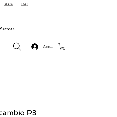
BLOG
FAQ
Sectors
Accedi
ricambio P3