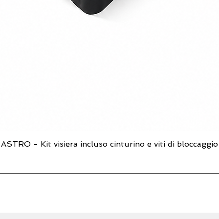
ASTRO - Kit visiera incluso cinturino e viti di bloccaggio
Quick View