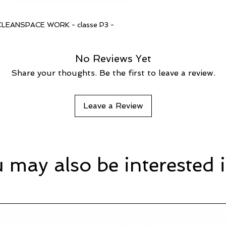
ce CLEANSPACE WORK - classe P3 -
No Reviews Yet
Share your thoughts. Be the first to leave a review.
Leave a Review
 may also be interested i