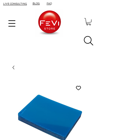
BLOG
FAQ
LIVE CONSULTING