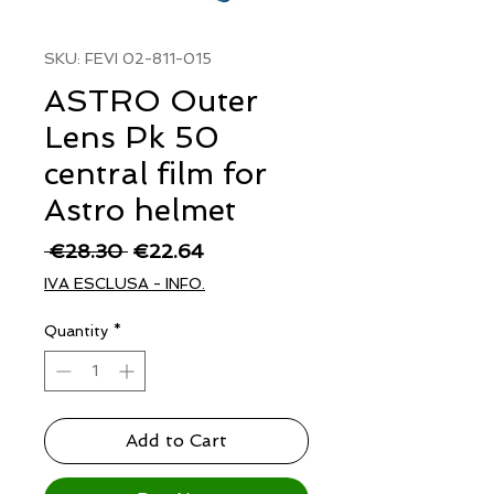
SKU: FEVI 02-811-015
ASTRO Outer
Lens Pk 50
central film for
Astro helmet
Regular
Sale
 €28.30 
€22.64
Price
Price
IVA ESCLUSA - INFO.
Quantity
*
Add to Cart