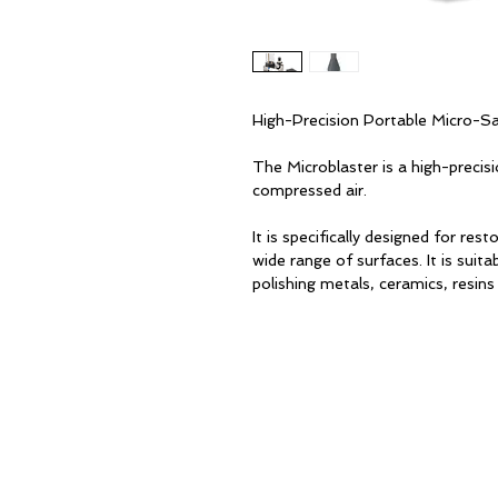
High-Precision Portable Micro-S
The Microblaster is a high-preci
compressed air.
It is specifically designed for re
wide range of surfaces. It is suit
polishing metals, ceramics, resins