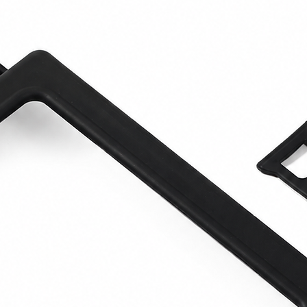
excellent aesthetic e
suitable for restorat
preparation, and in
artifacts that requi
volume.
What sets it apart 
range is its specializ
generic sandblaster
,
dedicated to
high-pr
sandblasting
, with
m
consumption
, and p
is therefore the rig
need a larger machin
capable of working we
and selective interve