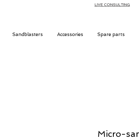
LIVE CONSULTING
Sandblasters
Accessories
Spare parts
Micro-san