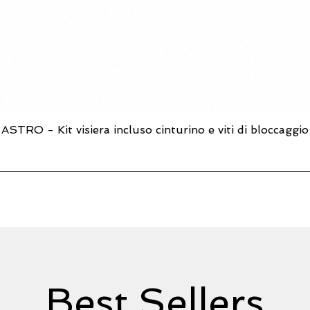
ASTRO - Kit visiera incluso cinturino e viti di bloccaggio
Quick View
Best Sellers