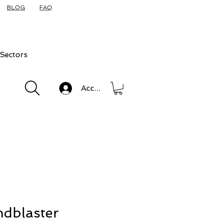
BLOG
FAQ
Sectors
Accedi
dblaster