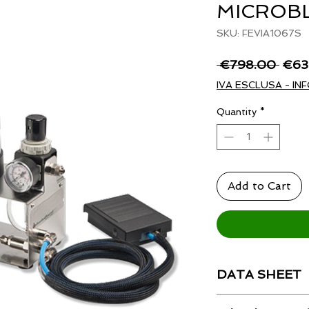
MICROB
SKU: FEVIA1067S
Regu
 €798.00 
€63
Price
IVA ESCLUSA - INF
Quantity
*
Add to Cart
DATA SHEET
Technical data shee