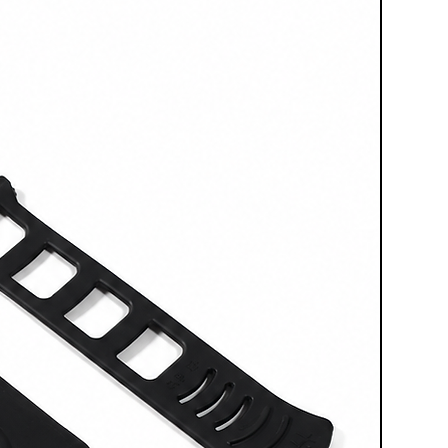
ffect. This makes it particularly
ions, controlled finishes, surface
terventions on components or
re precision rather than work
from other models in the FEVI
ation:
MICROBLASTER is not a
 but a professional solution
ecision, portable micro-
inimal space requirements
,
low
recise control of the abrasive. It
ht choice for those who do not
e, but a professional tool
ll on details, sensitive surfaces,
ntions.