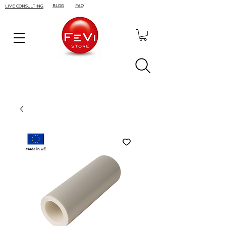
BLOG
FAQ
LIVE CONSULTING