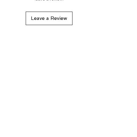
Leave a Review