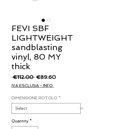
FEVI SBF
LIGHTWEIGHT
sandblasting
vinyl, 80 MY
thick
Regular
Sale
 €112.00 
€89.60
Price
Price
IVA ESCLUSA - INFO.
DIMENSIONE ROTOLO
*
Quantity
*