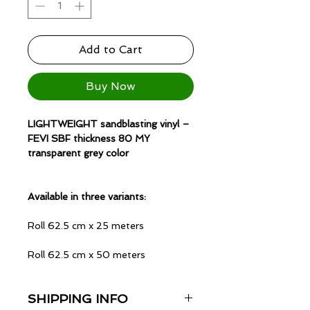
Add to Cart
Buy Now
LIGHTWEIGHT sandblasting vinyl –
FEVI SBF thickness 80 MY
transparent grey color
Available in three variants:
Roll 62.5 cm x 25 meters
Roll 62.5 cm x 50 meters
Roll 125 cm x 25 meters
SHIPPING INFO