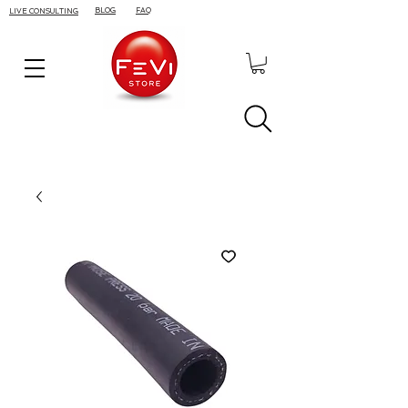
BLOG
FAQ
LIVE CONSULTING