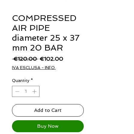
COMPRESSED
AIR PIPE
diameter 25 x 37
mm 20 BAR
Regular
Sale
 €120.00 
€102.00
Price
Price
IVA ESCLUSA - INFO.
Quantity
*
Add to Cart
Buy Now