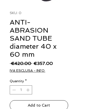
SKU: 0
ANTI-
ABRASION
SAND TUBE
diameter 40 x
60 mm
Regular
Sale
 €420.00 
€357.00
Price
Price
IVA ESCLUSA - INFO.
Quantity
*
Add to Cart