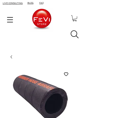
BLOG
FAQ
LIVE CONSULTING