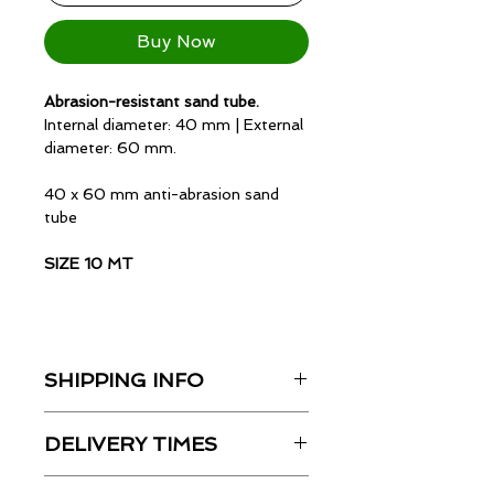
Buy Now
Abrasion-resistant sand tube.
Internal diameter: 40 mm |
External
diameter: 60 mm.
40 x 60 mm anti-abrasion sand
tube
SIZE 10 MT
Variants:
SHIPPING INFO
Inner diameter: 13 mm | Outer
Shipping costs will be partially
diameter: 25 mm
DELIVERY TIMES
deducted from the actual courier
cost. The exact amount will be
Inner diameter: 25 mm | Outer
Delivery times indicated on the
displayed during checkout.