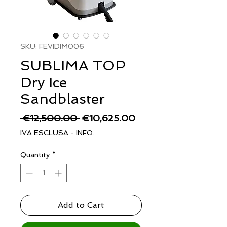
SKU: FEVIDIM006
SUBLIMA TOP
Dry Ice
Sandblaster
Regular
Sale
 €12,500.00 
€10,625.00
Price
Price
IVA ESCLUSA - INFO.
Quantity
*
Add to Cart