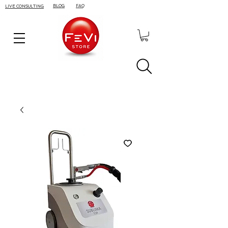
BLOG
FAQ
LIVE CONSULTING