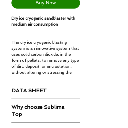
Buy Now
Dry ice cryogenic sandblaster with
medium air consumption
The dry ice cryogenic blasting
system is an innovative system that
uses solid carbon dioxide, in the
form of pellets, to remove any type
of dirt, deposit, or encrustation,
without altering or stressing the
surface condition.
DATA SHEET
The Sublima Max is an innovative
Technical data sheet
dry ice blasting machine designed to
Why choose Sublima
deliver excellent performance in
Top
industrial applications. Ideal for
cleaning, surface preparation, and
SUBLIMA TOP
is the professional
material treatment, the Sublima